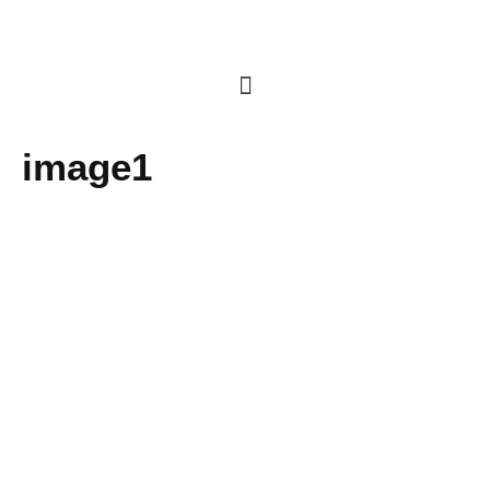
image1